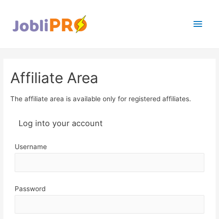
Main
Men
Affiliate Area
The affiliate area is available only for registered affiliates.
Log into your account
Username
Password