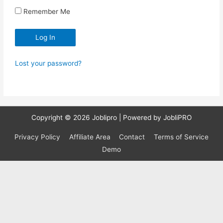
Remember Me
Lost your password?
Copyright © 2026
Joblipro
| Powered by JobliPRO
Privacy Policy
Affiliate Area
Contact
Terms of Service
Demo