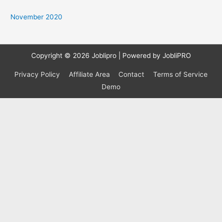
o
November 2020
r
:
Copyright © 2026
Joblipro
| Powered by JobliPRO
Privacy Policy
Affiliate Area
Contact
Terms of Service
Demo