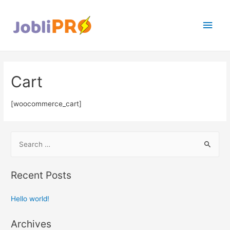
Main
Men
Cart
[woocommerce_cart]
S
e
a
Recent Posts
r
c
Hello world!
h
f
Archives